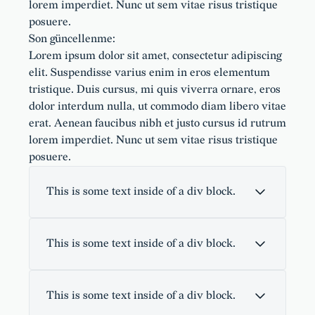
lorem imperdiet. Nunc ut sem vitae risus tristique
posuere.
Son güncellenme:
Lorem ipsum dolor sit amet, consectetur adipiscing
elit. Suspendisse varius enim in eros elementum
tristique. Duis cursus, mi quis viverra ornare, eros
dolor interdum nulla, ut commodo diam libero vitae
erat. Aenean faucibus nibh et justo cursus id rutrum
lorem imperdiet. Nunc ut sem vitae risus tristique
posuere.
This is some text inside of a div block.
This is some text inside of a div block.
This is some text inside of a div block.