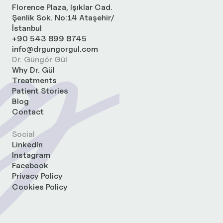
Florence Plaza, Işıklar Cad.
Şenlik Sok. No:14 Ataşehir/
İstanbul
+90 543 899 8745
info@drgungorgul.com
Dr. Güngör Gül
Why Dr. Gül
Treatments
Patient Stories
Blog
Contact
Social
LinkedIn
Instagram
Facebook
Privacy Policy
Cookies Policy