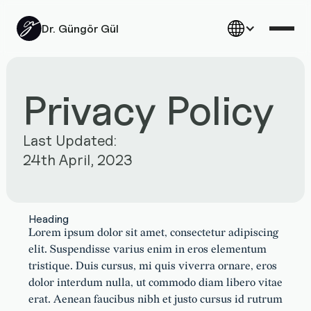
Dr. Güngör Gül
Privacy Policy
Last Updated:
24th April, 2023
Heading
Lorem ipsum dolor sit amet, consectetur adipiscing
elit. Suspendisse varius enim in eros elementum
tristique. Duis cursus, mi quis viverra ornare, eros
dolor interdum nulla, ut commodo diam libero vitae
erat. Aenean faucibus nibh et justo cursus id rutrum