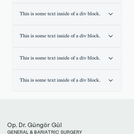
This is some text inside of a div block.
This is some text inside of a div block.
This is some text inside of a div block.
This is some text inside of a div block.
Op. Dr. Güngör Gül
GENERAL & BARIATRIC SURGERY